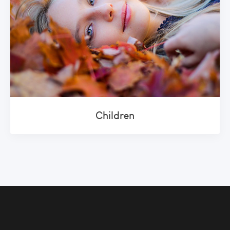
Children