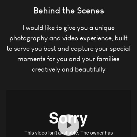
Behind the Scenes
I would like to give you a unique
photography and video experience, built
to serve you best and
capture your special
moments for you and your families
creatively and beautifully
Play