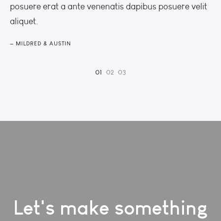
posuere erat a ante venenatis dapibus posuere velit
po
aliquet.
al
MILDRED & AUSTIN
M
Let's make something