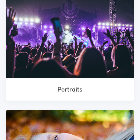
Portraits