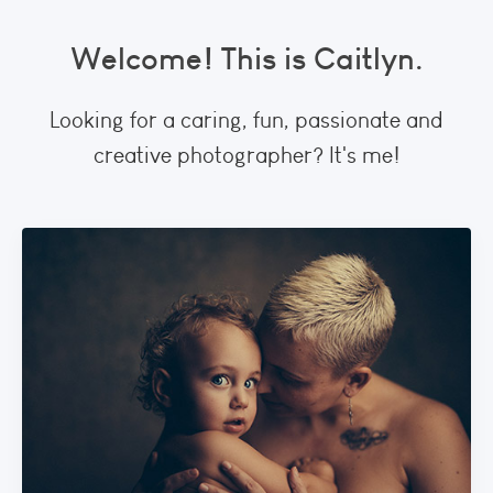
Welcome! This is Caitlyn.
Looking for a caring, fun, passionate and
creative photographer? It's me!