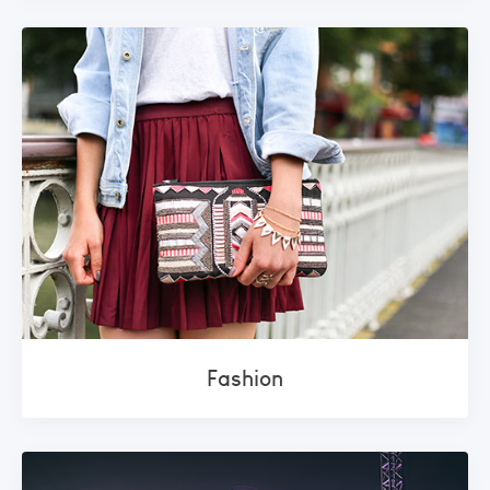
Fashion