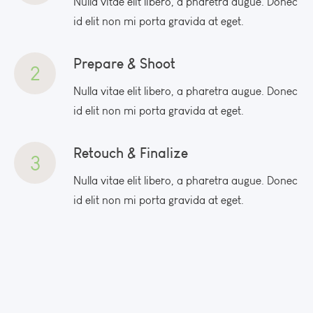
Nulla vitae elit libero, a pharetra augue. Donec
id elit non mi porta gravida at eget.
Prepare & Shoot
2
Nulla vitae elit libero, a pharetra augue. Donec
id elit non mi porta gravida at eget.
Retouch & Finalize
3
Nulla vitae elit libero, a pharetra augue. Donec
id elit non mi porta gravida at eget.