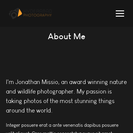
About Me
I'm Jonathan Missio, an award winning nature
and wildlife photographer. My passion is
taking photos of the most stunning things
around the world.
Integer posuere erat a ante venenatis dapibus posuere