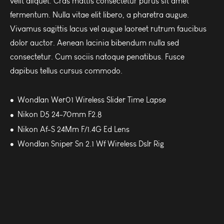
velit aliquet. Cras mattis consectetur purus sit amet
fermentum. Nulla vitae elit libero, a pharetra augue.
Vivamus sagittis lacus vel augue laoreet rutrum faucibus
dolor auctor. Aenean lacinia bibendum nulla sed
consectetur. Cum sociis natoque penatibus. Fusce
dapibus tellus cursus commodo.
Wondlan Wer01 Wireless Slider Time Lapse
Nikon D5 24-70mm F2.8
Nikon Af-S 24Mm F/1.4G Ed Lens
Wondlan Sniper Sn 2.1 Wf Wireless Dslr Rig