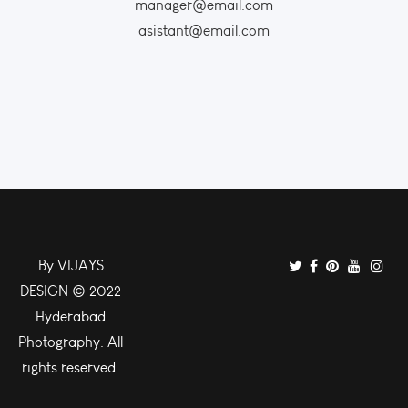
manager@email.com
asistant@email.com
By VIJAYS
DESIGN © 2022
Hyderabad
Photography. All
rights reserved.