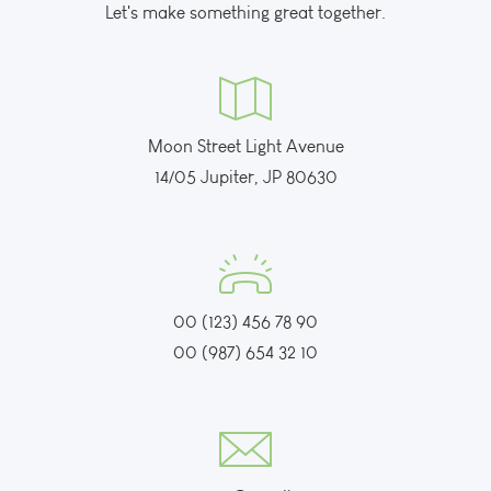
Let's make something great together.
Moon Street Light Avenue
14/05 Jupiter, JP 80630
00 (123) 456 78 90
00 (987) 654 32 10