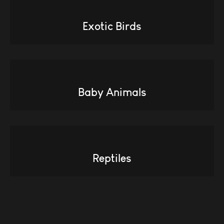
Exotic Birds
Baby Animals
Reptiles