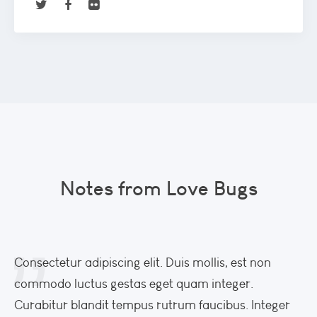
Notes from Love Bugs
Consectetur adipiscing elit. Duis mollis, est non
Co
commodo luctus gestas eget quam integer.
co
Curabitur blandit tempus rutrum faucibus. Integer
Cu