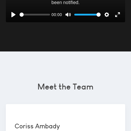
00:00
Play
Mute
Settings
Enter
fullsc
Meet the Team
Coriss Ambady