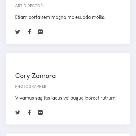
ART DIRECTOR
Etiam porta sem magna malesuada mollis.
Cory Zamora
PHOTOGRAPHER
Vivamus sagittis lacus vel augue laoreet rutrum.