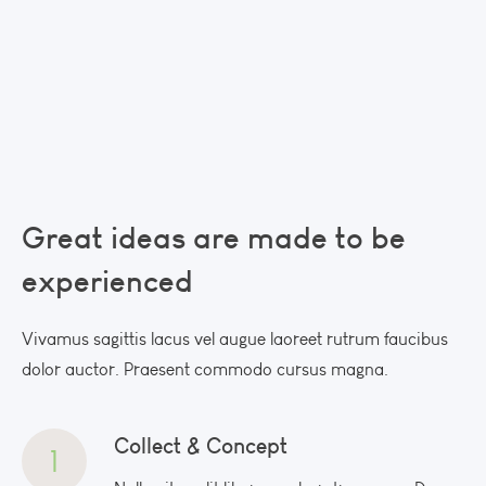
Great ideas are made
to be
experienced
Vivamus sagittis lacus vel augue laoreet rutrum faucibus
dolor auctor. Praesent commodo cursus magna.
Collect & Concept
1