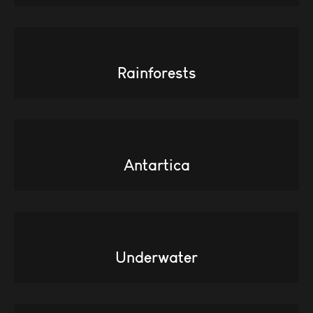
Rainforests
Antartica
Underwater