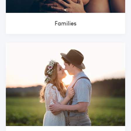
Families