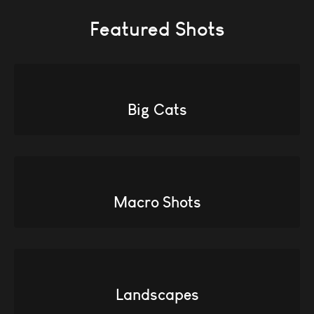
Featured Shots
Big Cats
Macro Shots
Landscapes