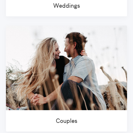
Weddings
Couples