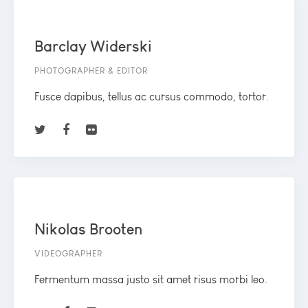
Barclay Widerski
PHOTOGRAPHER & EDITOR
Fusce dapibus, tellus ac cursus commodo, tortor.
Nikolas Brooten
VIDEOGRAPHER
Fermentum massa justo sit amet risus morbi leo.