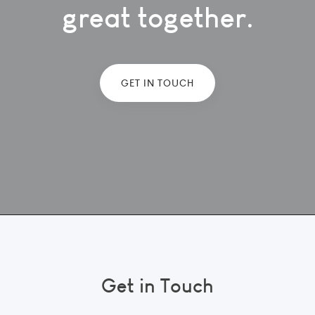
great together.
GET IN TOUCH
Get in Touch