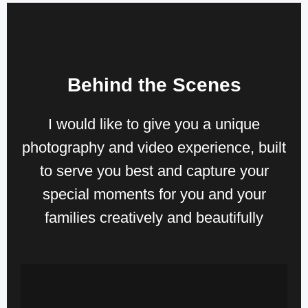
Behind the Scenes
I would like to give you a unique
photography and video experience, built
to serve you best and
capture your
special moments for you and your
families creatively and beautifully