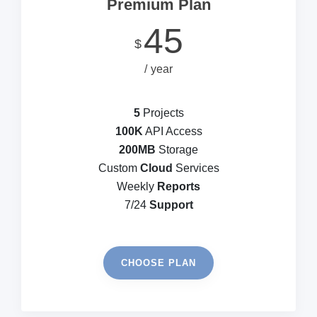
Premium Plan
45
$
year
5
Projects
100K
API Access
200MB
Storage
Custom
Cloud
Services
Weekly
Reports
7/24
Support
CHOOSE PLAN