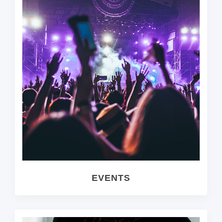
EVENTS