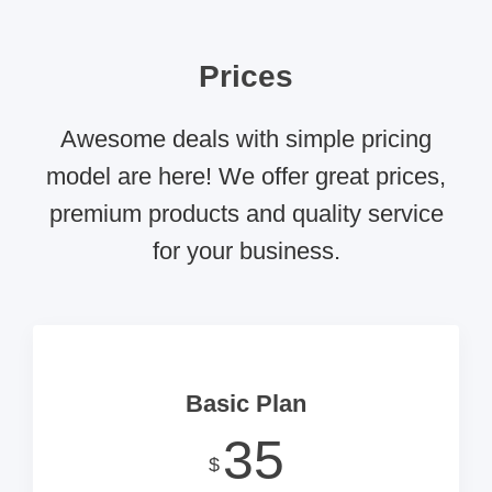
Prices
Awesome deals with simple pricing
model are here! We offer great prices,
premium products and quality service
for your business.
Basic Plan
35
$