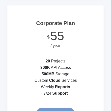
Corporate Plan
55
$
year
20
Projects
300K
API Access
500MB
Storage
Custom
Cloud
Services
Weekly
Reports
7/24
Support