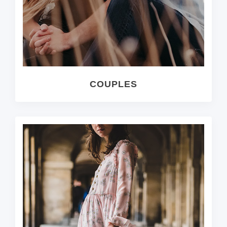
COUPLES