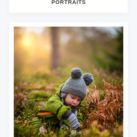
PORTRAITS