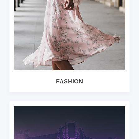
FASHION