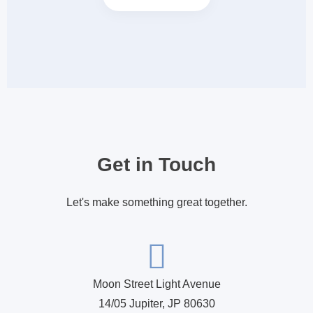
Get in Touch
Let's make something great together.
Moon Street Light Avenue
14/05 Jupiter, JP 80630