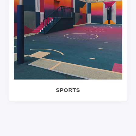
SPORTS