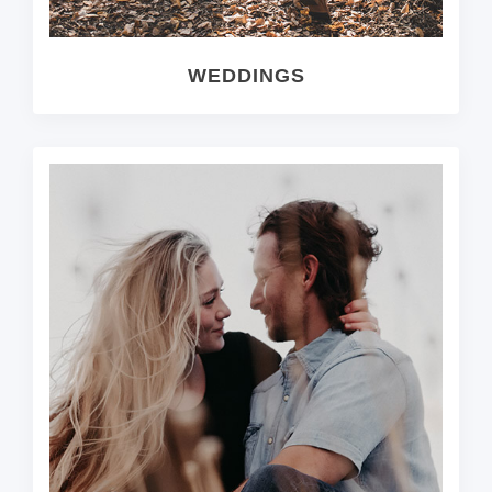
WEDDINGS