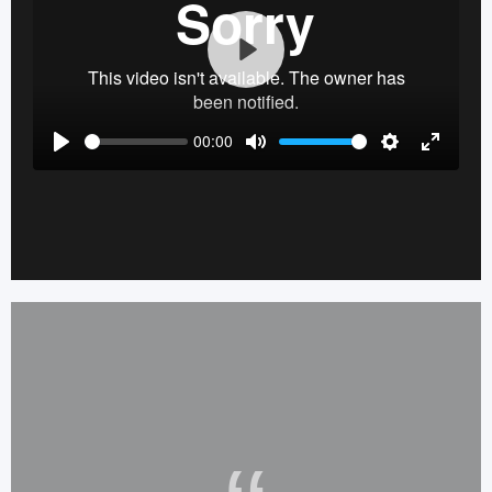
Play
00:00
Play
Mute
Settings
Enter
fullscre