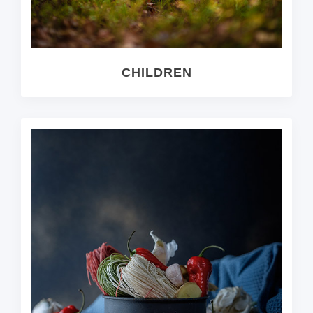
CHILDREN