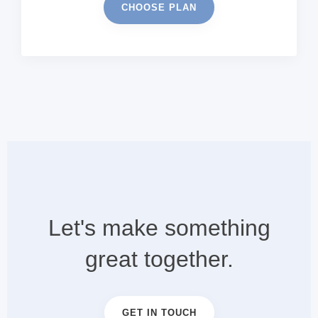
CHOOSE PLAN
Let's make something
great together.
GET IN TOUCH