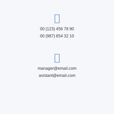
00 (123) 456 78 90
00 (987) 654 32 10
manager@email.com
asistant@email.com