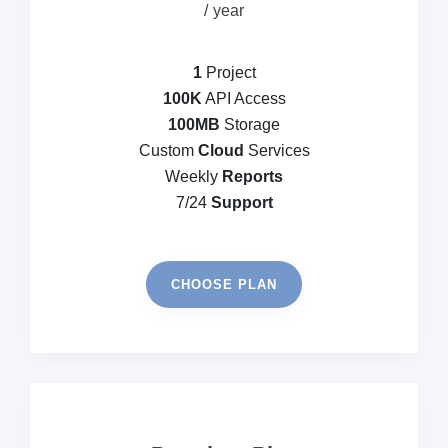
year
1
Project
100K
API Access
100MB
Storage
Custom
Cloud
Services
Weekly
Reports
7/24
Support
CHOOSE PLAN