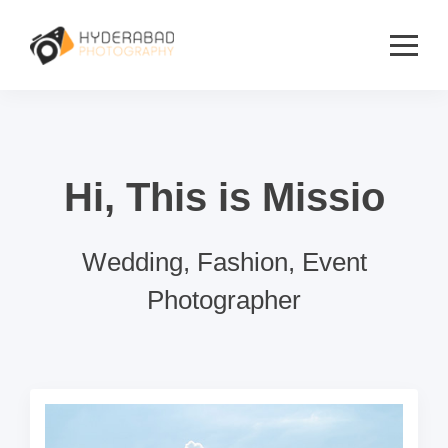
Hi, This is Missio
Wedding, Fashion, Event
Photographer