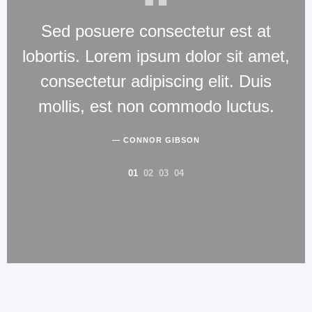
Sed posuere consectetur est at
lobortis. Lorem ipsum dolor sit amet,
la
consectetur adipiscing elit. Duis
mollis, est non commodo luctus.
eu
CONNOR GIBSON