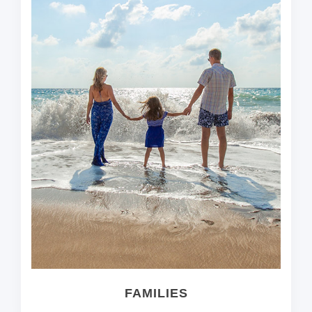
FAMILIES