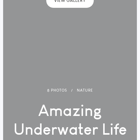
VIEW GALLERY
8 PHOTOS
NATURE
Amazing
Underwater Life