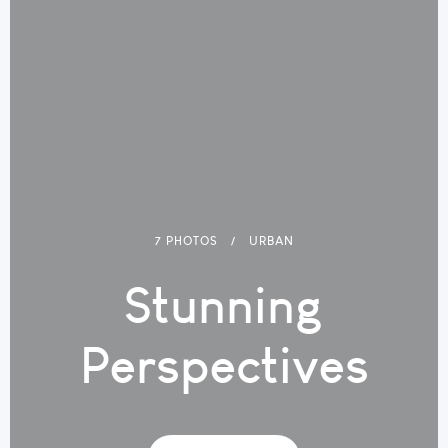
7 PHOTOS
URBAN
Stunning
Perspectives