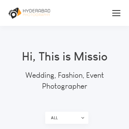
Hi, This is Missio
Wedding, Fashion, Event
Photographer
ALL