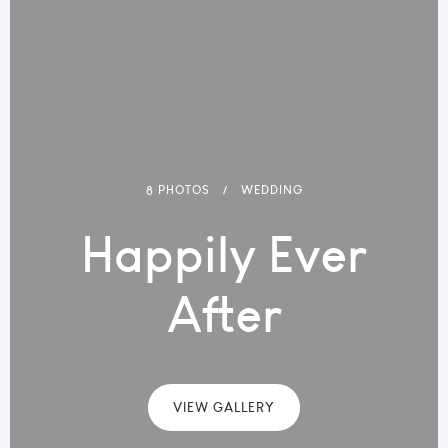
8 PHOTOS
WEDDING
Happily Ever
After
VIEW GALLERY