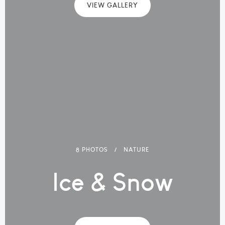
VIEW GALLERY
8 PHOTOS
NATURE
Ice & Snow