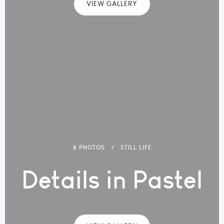
VIEW GALLERY
8 PHOTOS
STILL LIFE
Details in Pastel