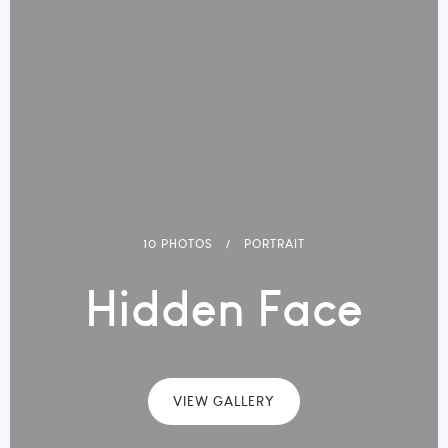
10 PHOTOS
PORTRAIT
Hidden Face
VIEW GALLERY