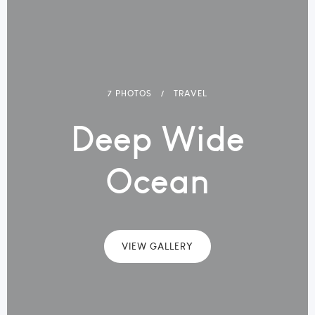
7 PHOTOS
TRAVEL
Deep Wide
Ocean
VIEW GALLERY