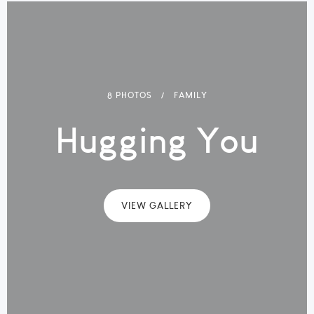
8 PHOTOS
FAMILY
Hugging You
VIEW GALLERY