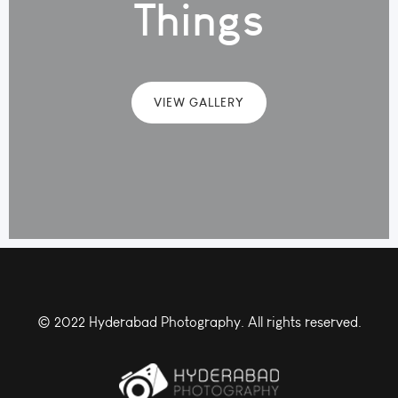
Things
VIEW GALLERY
© 2022 Hyderabad Photography. All rights reserved.