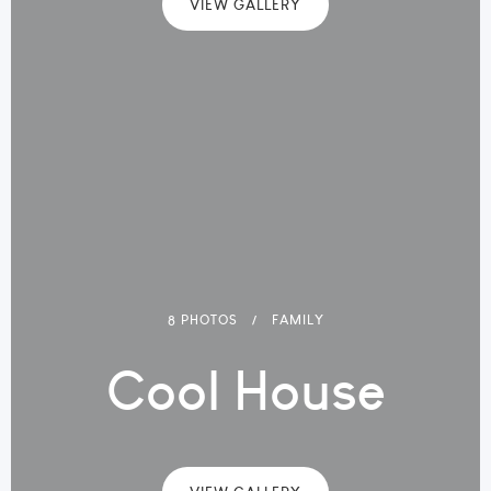
VIEW GALLERY
8 PHOTOS
FAMILY
Cool House