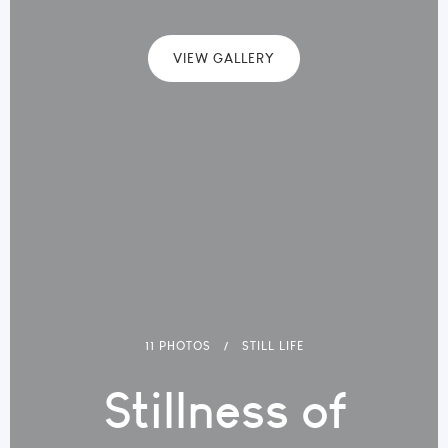
VIEW GALLERY
11 PHOTOS
STILL LIFE
Stillness of