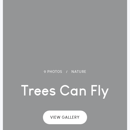
9 PHOTOS
NATURE
Trees Can Fly
VIEW GALLERY