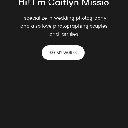
Hi! I'm Caitlyn Missio
I specialize in wedding photography
and
also love photographing couples
and families
SEE MY WORKS