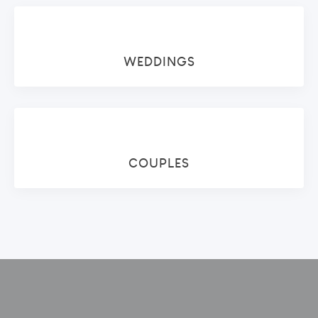
WEDDINGS
COUPLES