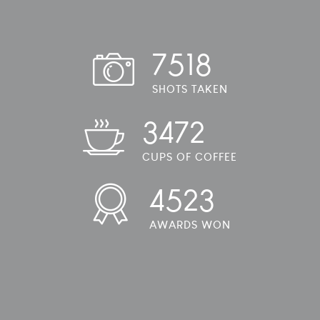
7518
SHOTS TAKEN
3472
CUPS OF COFFEE
4523
AWARDS WON