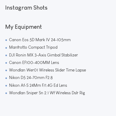
Instagram Shots
My Equipment
Canon Eos 5D Mark IV 24-105mm
Manfrotto Compact Tripod
DJI Ronin MX 3-Axis Gimbal Stabilizer
Canon EF100-400MM Lens
Wondlan Wer01 Wireless Slider Time Lapse
Nikon D5 24-70mm F2.8
Nikon Af-S 24Mm F/1.4G Ed Lens
Wondlan Sniper Sn 2.1 Wf Wireless Dslr Rig