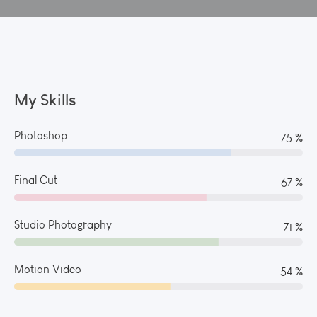
My Skills
Photoshop
82 %
Final Cut
73 %
Studio Photography
77 %
Motion Video
59 %