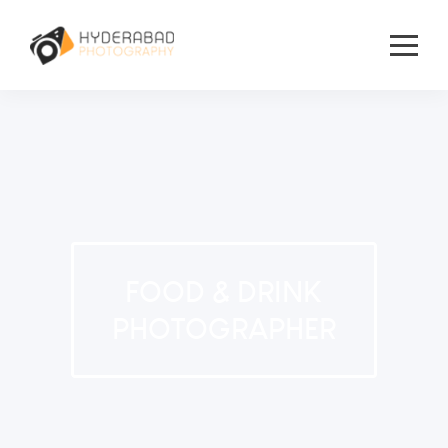
FOOD & DRINK
PHOTOGRAPHER