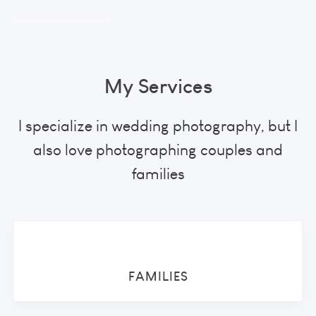
My Services
I specialize in wedding photography, but I
also love photographing couples and
families
FAMILIES