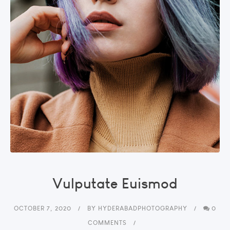
Vulputate Euismod
OCTOBER 7, 2020
BY
HYDERABADPHOTOGRAPHY
0
COMMENTS