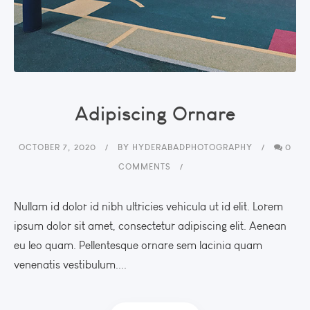
Adipiscing Ornare
OCTOBER 7, 2020
BY
HYDERABADPHOTOGRAPHY
0
COMMENTS
Nullam id dolor id nibh ultricies vehicula ut id elit. Lorem
ipsum dolor sit amet, consectetur adipiscing elit. Aenean
eu leo quam. Pellentesque ornare sem lacinia quam
venenatis vestibulum....