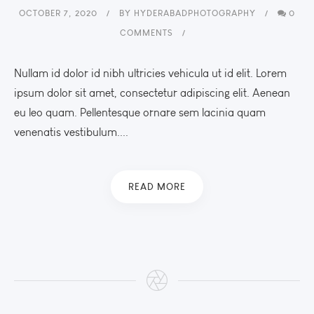
OCTOBER 7, 2020
BY
HYDERABADPHOTOGRAPHY
0
COMMENTS
Nullam id dolor id nibh ultricies vehicula ut id elit. Lorem
ipsum dolor sit amet, consectetur adipiscing elit. Aenean
eu leo quam. Pellentesque ornare sem lacinia quam
venenatis vestibulum....
READ MORE