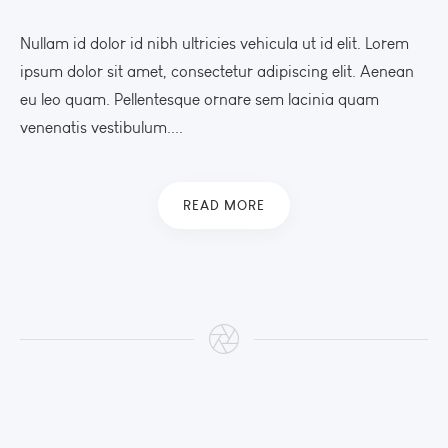
Nullam id dolor id nibh ultricies vehicula ut id elit. Lorem
ipsum dolor sit amet, consectetur adipiscing elit. Aenean
eu leo quam. Pellentesque ornare sem lacinia quam
venenatis vestibulum....
READ MORE