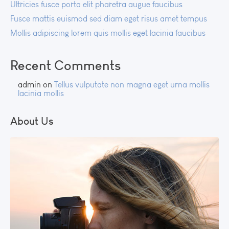
Ultricies fusce porta elit pharetra augue faucibus
Fusce mattis euismod sed diam eget risus amet tempus
Mollis adipiscing lorem quis mollis eget lacinia faucibus
Recent Comments
admin
on
Tellus vulputate non magna eget urna mollis
lacinia mollis
About Us