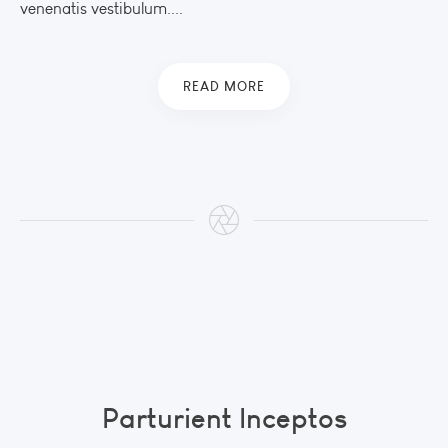
venenatis vestibulum....
READ MORE
Parturient Inceptos