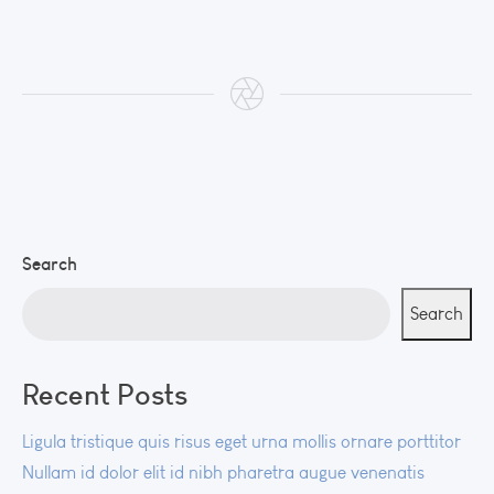
Search
Search
Recent Posts
Ligula tristique quis risus eget urna mollis ornare porttitor
Nullam id dolor elit id nibh pharetra augue venenatis