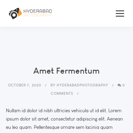
Amet Fermentum
OCTOBER 7, 2020
BY
HYDERABADPHOTOGRAPHY
0
COMMENTS
Nullam id dolor id nibh ultricies vehicula ut id elit. Lorem
ipsum dolor sit amet, consectetur adipiscing elit. Aenean
eu leo quam. Pellentesque ornare sem lacinia quam