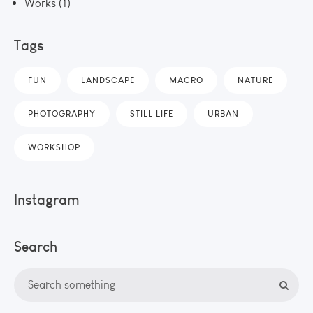
Works
(1)
Tags
FUN
LANDSCAPE
MACRO
NATURE
PHOTOGRAPHY
STILL LIFE
URBAN
WORKSHOP
Instagram
Search