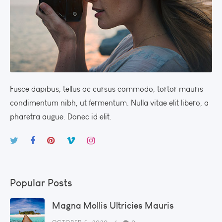
Fusce dapibus, tellus ac cursus commodo, tortor mauris
condimentum nibh, ut fermentum. Nulla vitae elit libero, a
pharetra augue. Donec id elit.
Popular Posts
Magna Mollis Ultricies Mauris