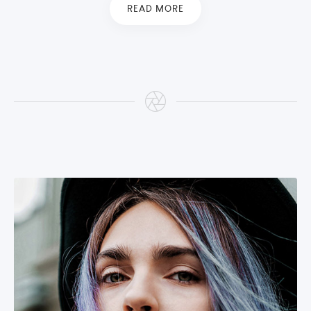
READ MORE