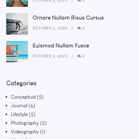
OCTOBER 5, 2020
0
Ornare Nullam Risus Cursus
OCTOBER 5, 2020
0
Euismod Nullam Fusce
OCTOBER 5, 2020
0
Categories
Conceptual
(5)
Journal
(6)
Lifestyle
(5)
Photography
(5)
Videography
(1)