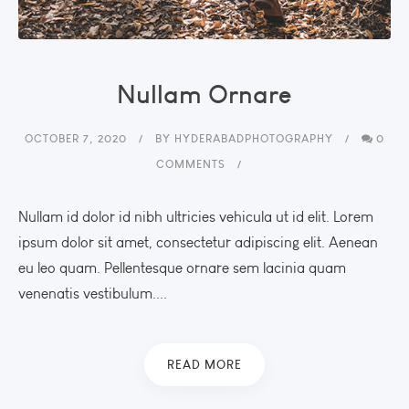
Nullam Ornare
OCTOBER 7, 2020
BY
HYDERABADPHOTOGRAPHY
0
COMMENTS
Nullam id dolor id nibh ultricies vehicula ut id elit. Lorem
ipsum dolor sit amet, consectetur adipiscing elit. Aenean
eu leo quam. Pellentesque ornare sem lacinia quam
venenatis vestibulum....
READ MORE